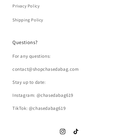
Privacy Policy
Shipping Policy
Questions?
For any questions:
contact@shopchasedabag.com
Stay up to date:
Instagram: @chasedabag619
TikTok: @chasedabag619
Instagram
TikTok