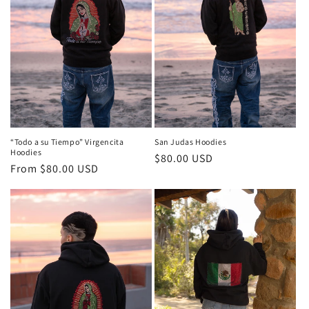
i
o
n
:
“Todo a su Tiempo” Virgencita
San Judas Hoodies
Hoodies
Regular
$80.00 USD
Regular
From $80.00 USD
price
price