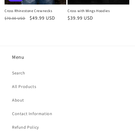
Cross with Wings Hoodies
Cross Rhinestone Crewnecks
Regular
$39.99 USD
Regular
Sale
$49.99 USD
$70.00 USD
price
price
price
Menu
Search
All Products
About
Contact Information
Refund Policy