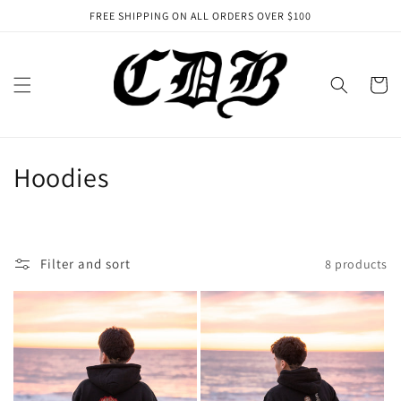
Skip to
FREE SHIPPING ON ALL ORDERS OVER $100
content
Cart
C
Hoodies
o
l
Filter and sort
8 products
l
e
c
t