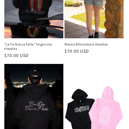
"La Fe Nunca Falla" Virgencita
Mexico Rhinestone Hoodies
Hoodies
Regular
$70.00 USD
Regular
$70.00 USD
price
price