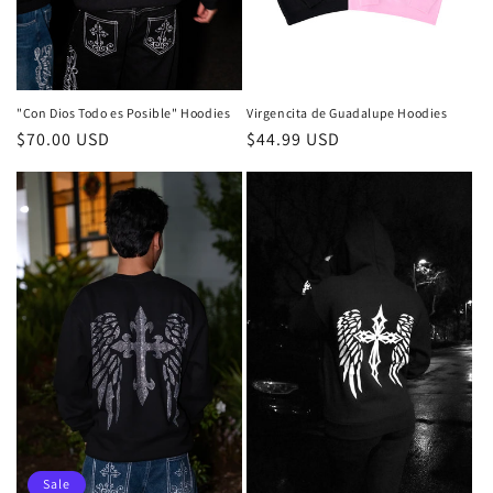
"Con Dios Todo es Posible" Hoodies
Virgencita de Guadalupe Hoodies
Regular
$70.00 USD
Regular
$44.99 USD
price
price
Sale